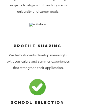
subjects to align with their long-term
university and career goals.
Profile shaping
We help students develop meaningful
extracurriculars and summer experiences
that strengthen their application.
School selection