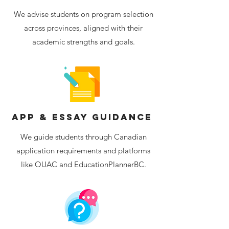
We advise students on program selection
across provinces, aligned with their
academic strengths and goals.
App & Essay Guidance
We guide students through Canadian
application requirements and platforms
like OUAC and EducationPlannerBC.