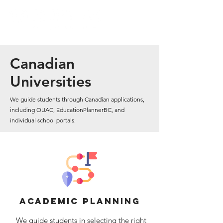
Canadian
Universities
We guide students through Canadian applications,
including OUAC, EducationPlannerBC, and
individual school portals.
academic planning
We guide students in selecting the right