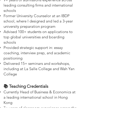
leading consulting firms and international
schools
Former University Counselor at an IBDP
school, where I designed and led a 3-year
university preparation program
Advised 100+ students on applications to
top global universities and boarding
schools
Provided strategic support in: essay
coaching, interview prep, and academic
positioning
Delivered 15+ seminars and workshops,
including at La Salle College and Wah Yan
College
📚 Teaching Credentials
Currently Head of Business & Economics at
a leading international school in Hong
Kong
7+ years of classroom experience across the