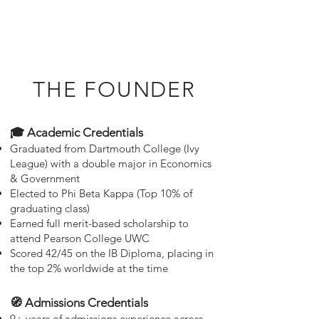
THE FOUNDER
🎓 Academic Credentials
Graduated from Dartmouth College (Ivy
League) with a double major in Economics
& Government
Elected to Phi Beta Kappa (Top 10% of
graduating class)
Earned full merit-based scholarship to
attend Pearson College UWC
Scored 42/45 on the IB Diploma, placing in
the top 2% worldwide at the time
🧭 Admissions Credentials
9+ years of admissions experience across