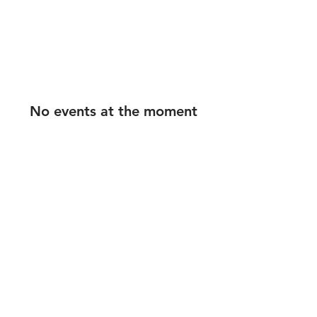
No events at the moment